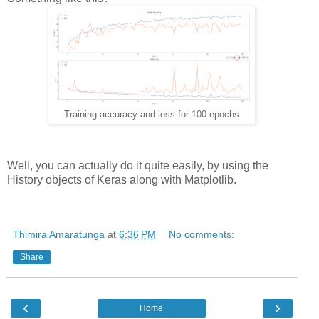
Training accuracy and loss for 100 epochs
Well, you can actually do it quite easily, by using the
History objects of Keras along with Matplotlib.
Thimira Amaratunga
at
6:36 PM
No comments:
Share
‹
›
Home