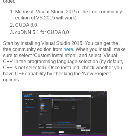
order.
Microsoft Visual Studio 2015 (The free community
edition of VS 2015 will work)
CUDA 8.0
cuDNN 5.1 for CUDA 8.0
Start by installing Visual Studio 2015. You can get the
free community edition from
here
. When you install, make
sure to select ‘Custom Installation’, and select ‘Visual
C++’ in the programming language selection (by default,
C++ is not selected). Once installed, check whether you
have C++ capability by checking the ‘New Project’
options.