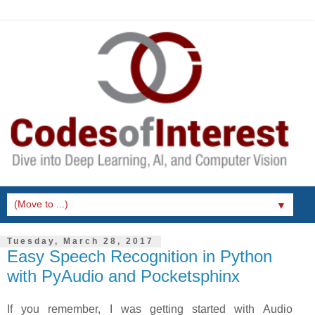
▼
Tuesday, March 28, 2017
Easy Speech Recognition in Python
with PyAudio and Pocketsphinx
If you remember, I was getting started with Audio