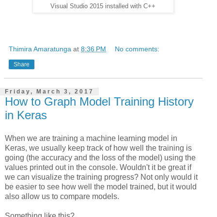
Visual Studio 2015 installed with C++
Thimira Amaratunga
at
8:36 PM
No comments:
Share
Friday, March 3, 2017
How to Graph Model Training History
in Keras
When we are training a machine learning model in
Keras, we usually keep track of how well the training is
going (the accuracy and the loss of the model) using the
values printed out in the console. Wouldn't it be great if
we can visualize the training progress? Not only would it
be easier to see how well the model trained, but it would
also allow us to compare models.
Something like this?