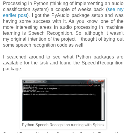
Processing in Python (thinking of implementing an audio
classification system) a couple of weeks back (
see my
earlier post
). I got the PyAudio package setup and was
having some success with it. As you know, one of the
more interesting areas in audio processing in machine
learning is Speech Recognition. So, although it wasn't
my original intention of the project, I thought of trying out
some speech recognition code as well.
I searched around to see what Python packages are
available for the task and found the SpeechRecognition
package.
Python Speech Recognition running with Sphinx