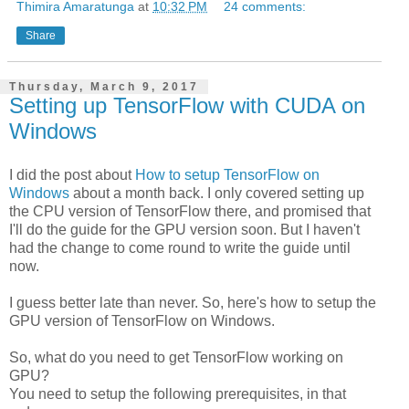
Thimira Amaratunga
at
10:32 PM
24 comments:
Share
Thursday, March 9, 2017
Setting up TensorFlow with CUDA on
Windows
I did the post about
How to setup TensorFlow on
Windows
about a month back. I only covered setting up
the CPU version of TensorFlow there, and promised that
I'll do the guide for the GPU version soon. But I haven't
had the change to come round to write the guide until
now.
I guess better late than never. So, here's how to setup the
GPU version of TensorFlow on Windows.
So, what do you need to get TensorFlow working on
GPU?
You need to setup the following prerequisites, in that