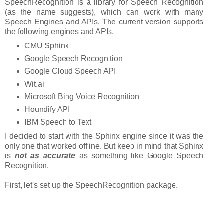
SpeechRecognition is a library for Speech Recognition
(as the name suggests), which can work with many
Speech Engines and APIs. The current version supports
the following engines and APIs,
CMU Sphinx
Google Speech Recognition
Google Cloud Speech API
Wit.ai
Microsoft Bing Voice Recognition
Houndify API
IBM Speech to Text
I decided to start with the Sphinx engine since it was the
only one that worked offline. But keep in mind that Sphinx
is
not as accurate
as something like Google Speech
Recognition.
First, let's set up the SpeechRecognition package.