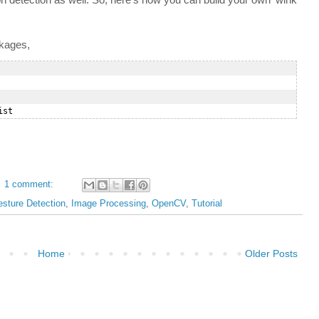
ckages,
1 comment:
sture Detection
,
Image Processing
,
OpenCV
,
Tutorial
Home
Older Posts