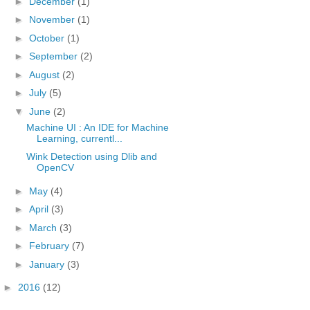
►
December
(1)
►
November
(1)
►
October
(1)
►
September
(2)
►
August
(2)
►
July
(5)
▼
June
(2)
Machine UI : An IDE for Machine
Learning, currentl...
Wink Detection using Dlib and
OpenCV
►
May
(4)
►
April
(3)
►
March
(3)
►
February
(7)
►
January
(3)
►
2016
(12)