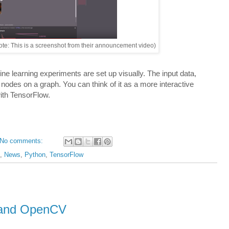
ote: This is a screenshot from their announcement video)
e learning experiments are set up visually. The input data,
nodes on a graph. You can think of it as a more interactive
ith TensorFlow.
No comments:
,
News
,
Python
,
TensorFlow
b and OpenCV