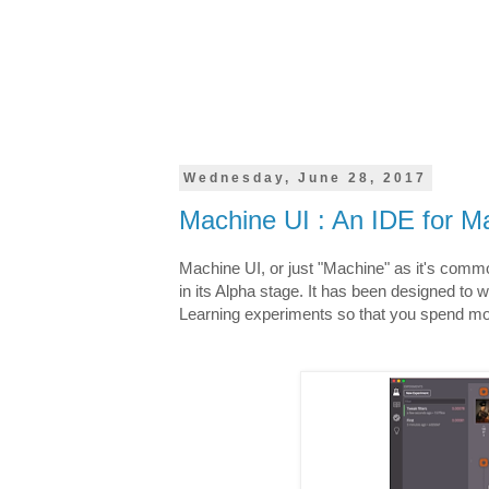
Wednesday, June 28, 2017
Machine UI : An IDE for Ma
Machine UI, or just "Machine" as it's commo
in its Alpha stage. It has been designed to 
Learning experiments so that you spend mor