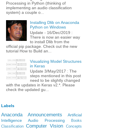
Processing in Python (thinking of
implementing an audio classification
system) a couple o...
Installing Dlib on Anaconda
Python on Windows
Update - 16/Dec/2019 :
There is now an easier way
to install Dlib from the
official pip package. Check out the new
tutorial How to Build an...
Visualizing Model Structures
in Keras
Update 3/May/2017 : The
steps mentioned in this post
need to be slightly changed
with the updates in Keras v2.*. Please
check the updated gu...
Labels
Anaconda
Announcements
Artificial
Intelligence
Audio Processing
Books
Computer Vision
Classification
Concepts