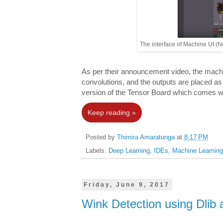
The interface of Machine UI (N
As per their announcement video, the machin
convolutions, and the outputs are placed as 
version of the Tensor Board which comes w
Keep reading »
Posted by
Thimira Amaratunga
at
8:17 PM
Labels:
Deep Learning
,
IDEs
,
Machine Learning
Friday, June 9, 2017
Wink Detection using Dli