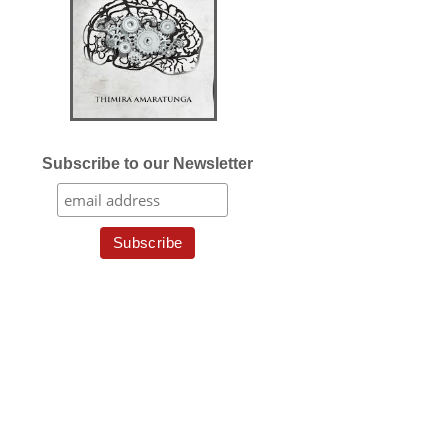
Subscribe to our Newsletter