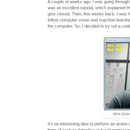
A couple of weeks ago, I was going through a
was an excellent tutorial, which explained t
gets closed. Then, few weeks back, I was ha
fellow computer vision and machine learnin
the computer. So, I decided to try out a code
Wink Dete
It's an interesting idea to perform an action
form of gesture detection or facial expressi