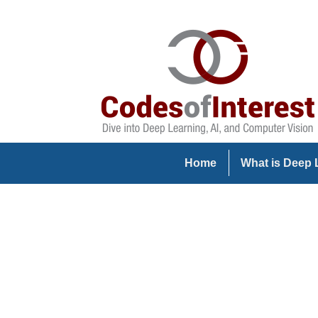
Home
What is Deep 