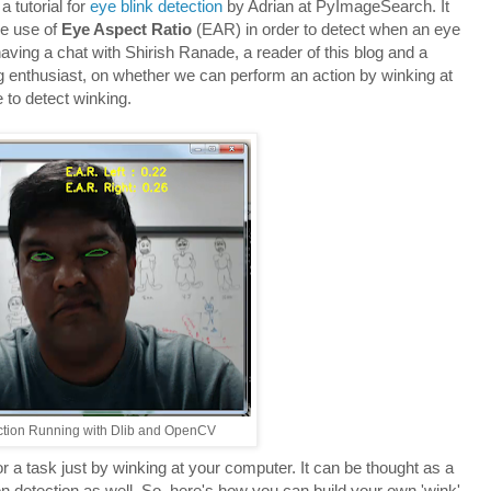
 tutorial for
eye blink detection
by Adrian at PyImageSearch. It
he use of
Eye Aspect Ratio
(EAR) in order to detect when an eye
ving a chat with Shirish Ranade, a reader of this blog and a
g enthusiast, on whether we can perform an action by winking at
 to detect winking.
ction Running with Dlib and OpenCV
 or a task just by winking at your computer. It can be thought as a
on detection as well. So, here's how you can build your own 'wink'