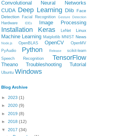
Convolutional Neural Networks
Deep Learning
CUDA
Dlib
Face
Detection
Facial Recognition
Gesture Detection
Image Processing
Hardware
IDEs
Installation
Keras
Linux
LeNet
Machine Learning
News
Matplotlib
MNIST
OpenCV
OpenBLAS
OpenMV
Node.js
Python
PyAudio
scikit-learn
Release
TensorFlow
Speech Recognition
Theano
Troubleshooting
Tutorial
Windows
Ubuntu
Blog Archive
►
2023
(1)
►
2020
(9)
►
2019
(8)
►
2018
(12)
▼
2017
(34)