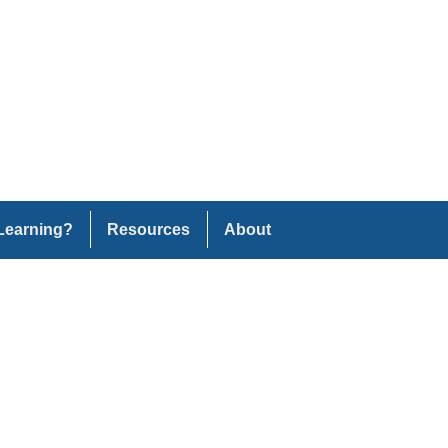
Learning?
Resources
About