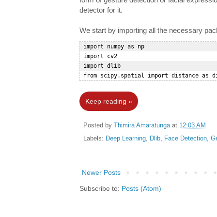
detector for it.
We start by importing all the necessary pa
 import numpy as np  

 import cv2  

 import dlib  

Keep reading »
Posted by
Thimira Amaratunga
at
12:03 AM
Labels:
Deep Learning
,
Dlib
,
Face Detection
,
Ge
Newer Posts
Subscribe to:
Posts (Atom)