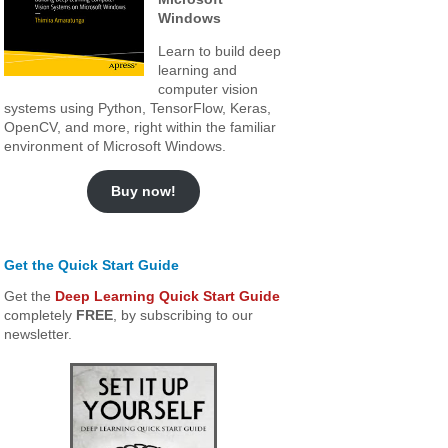
Windows
Learn to build deep
learning and
computer vision
systems using Python, TensorFlow, Keras,
OpenCV, and more, right within the familiar
environment of Microsoft Windows.
Buy now!
Get the Quick Start Guide
Get the
Deep Learning Quick Start Guide
completely
FREE
, by subscribing to our
newsletter.