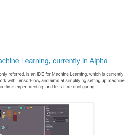
chine Learning, currently in Alpha
nly referred, is an IDE for Machine Learning, which is currently
work with TensorFlow, and aims at simplifying setting up machine
e time experimenting, and less time configuring.