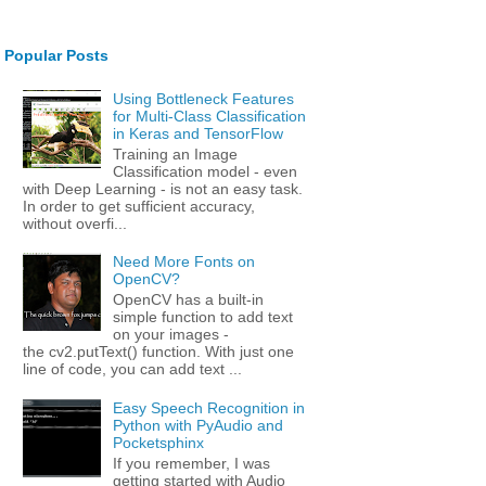
Popular Posts
Using Bottleneck Features
for Multi-Class Classification
in Keras and TensorFlow
Training an Image
Classification model - even
with Deep Learning - is not an easy task.
In order to get sufficient accuracy,
without overfi...
Need More Fonts on
OpenCV?
OpenCV has a built-in
simple function to add text
on your images -
the cv2.putText() function. With just one
line of code, you can add text ...
Easy Speech Recognition in
Python with PyAudio and
Pocketsphinx
If you remember, I was
getting started with Audio