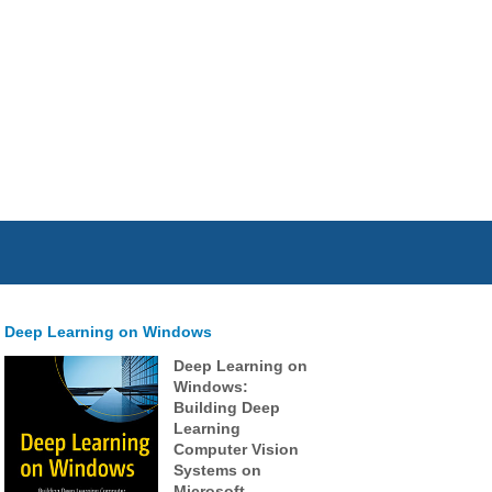
Deep Learning on Windows
Deep Learning on
Windows:
Building Deep
Learning
Computer Vision
Systems on
Microsoft