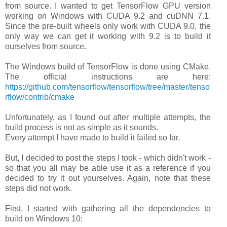
from source. I wanted to get TensorFlow GPU version
working on Windows with CUDA 9.2 and cuDNN 7.1.
Since the pre-built wheels only work with CUDA 9.0, the
only way we can get it working with 9.2 is to build it
ourselves from source.
The Windows build of TensorFlow is done using CMake.
The official instructions are here:
https://github.com/tensorflow/tensorflow/tree/master/tenso
rflow/contrib/cmake
Unfortunately, as I found out after multiple attempts, the
build process is not as simple as it sounds.
Every attempt I have made to build it failed so far.
But, I decided to post the steps I took - which didn't work -
so that you all may be able use it as a reference if you
decided to try it out yourselves. Again, note that these
steps did not work.
First, I started with gathering all the dependencies to
build on Windows 10: