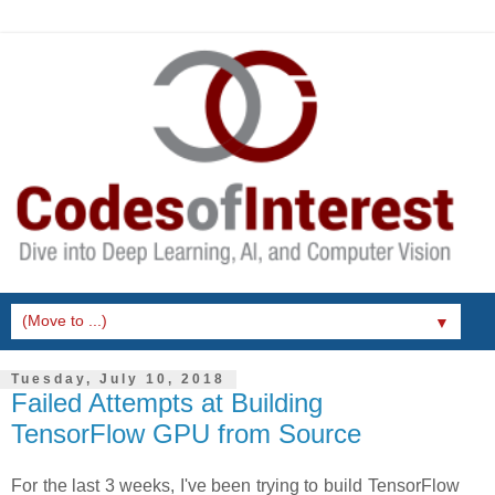
▼
Tuesday, July 10, 2018
Failed Attempts at Building
TensorFlow GPU from Source
For the last 3 weeks, I've been trying to build TensorFlow