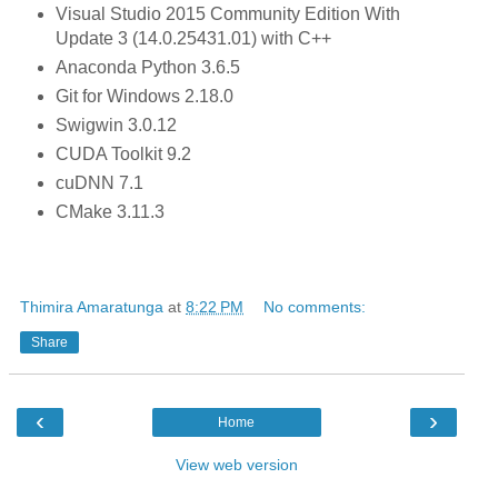
Visual Studio 2015 Community Edition With
Update 3 (14.0.25431.01) with C++
Anaconda Python 3.6.5
Git for Windows 2.18.0
Swigwin 3.0.12
CUDA Toolkit 9.2
cuDNN 7.1
CMake 3.11.3
Thimira Amaratunga
at
8:22 PM
No comments:
Share
‹
›
Home
View web version