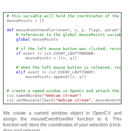
# this variable will hold the coordinates of the mous
mousePoints = []

def
 mouseEventHandler(event, x, y, flags, param):

# references to the global mousePoints variable
global
 mousePoints

# if the left mouse button was clicked, record th
if
 event == cv2.EVENT_LBUTTONDOWN:

        mousePoints = [(x, y)]

# when the left mouse button is released, record 
elif
 event == cv2.EVENT_LBUTTONUP:

        mousePoints.append((x, y))

# create a named window in OpenCv and attach the mous
cv2.namedWindow(
"Webcam stream"
)

cv2.setMouseCallback(
"Webcam stream"
We create a named window object in OpenCV and
assign the mouseEventHandler function to it. This
function will store the coordinates of your selection (click-
drag-and-release).