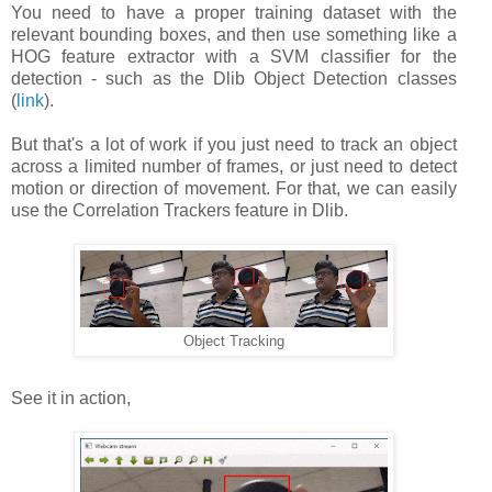
You need to have a proper training dataset with the
relevant bounding boxes, and then use something like a
HOG feature extractor with a SVM classifier for the
detection - such as the Dlib Object Detection classes
(
link
).
But that's a lot of work if you just need to track an object
across a limited number of frames, or just need to detect
motion or direction of movement. For that, we can easily
use the Correlation Trackers feature in Dlib.
Object Tracking
See it in action,