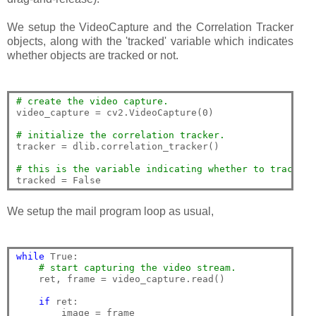
We setup the VideoCapture and the Correlation Tracker
objects, along with the 'tracked' variable which indicates
whether objects are tracked or not.
# create the video capture.
video_capture = cv2.VideoCapture(0)

# initialize the correlation tracker.
tracker = dlib.correlation_tracker()

# this is the variable indicating whether to track th
We setup the mail program loop as usual,
while
 True:

# start capturing the video stream.
    ret, frame = video_capture.read()

if
 ret:
