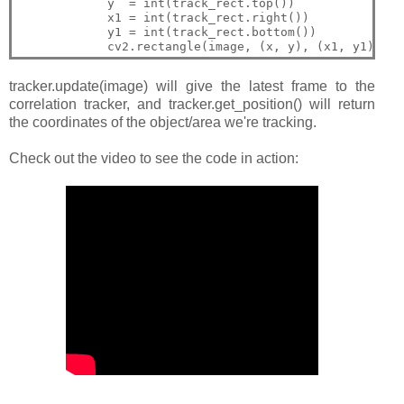
            y  = int(track_rect.top())

            x1 = int(track_rect.right())

            y1 = int(track_rect.bottom())

tracker.update(image) will give the latest frame to the
correlation tracker, and tracker.get_position() will return
the coordinates of the object/area we're tracking.
Check out the video to see the code in action: