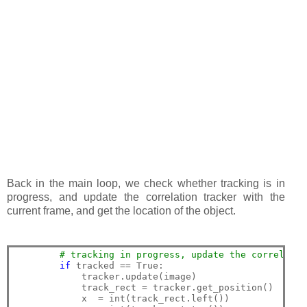
Back in the main loop, we check whether tracking is in
progress, and update the correlation tracker with the
current frame, and get the location of the object.
# tracking in progress, update the correlatio
if
 tracked == True:

            tracker.update(image)

            track_rect = tracker.get_position()

            x  = int(track_rect.left())
