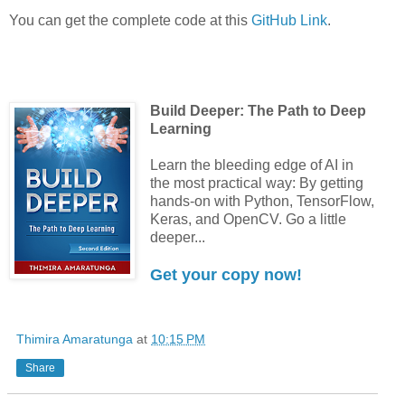
You can get the complete code at this
GitHub Link
.
Build Deeper: The Path to Deep
Learning
Learn the bleeding edge of AI in
the most practical way: By getting
hands-on with Python, TensorFlow,
Keras, and OpenCV. Go a little
deeper...
Get your copy now!
Thimira Amaratunga
at
10:15 PM
Share