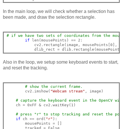
In the main loop, we will check whether a selection has
been made, and draw the selection rectangle.
# if we have two sets of coordinates from the mouse e
if
 len(mousePoints) == 2:

            cv2.rectangle(image, mousePoints[0], mous
Also in the loop, we setup some keyboard events to start,
and reset the tracking.
# show the current frame.
        cv2.imshow(
"Webcam stream"
, image)

# capture the keyboard event in the OpenCV window
    ch = 0xFF & cv2.waitKey(1)

# press "r" to stop tracking and reset the points
if
 ch == ord(
"r"
):

        mousePoints = []

        tracked = False
