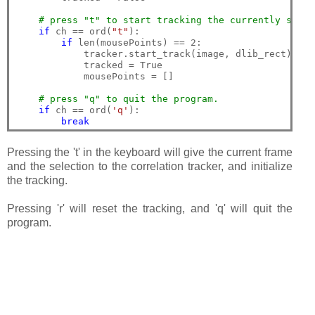
# press "t" to start tracking the currently selec
if
 ch == ord(
"t"
):

if
 len(mousePoints) == 2:

            tracker.start_track(image, dlib_rect)

            tracked = True

            mousePoints = []

# press "q" to quit the program.
if
 ch == ord(
'q'
):

break
Pressing the 't' in the keyboard will give the current frame
and the selection to the correlation tracker, and initialize
the tracking.
Pressing 'r' will reset the tracking, and 'q' will quit the
program.