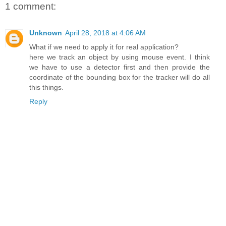
1 comment:
Unknown
April 28, 2018 at 4:06 AM
What if we need to apply it for real application?
here we track an object by using mouse event. I think
we have to use a detector first and then provide the
coordinate of the bounding box for the tracker will do all
this things.
Reply