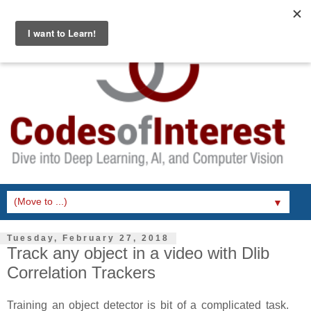
▼
Tuesday, February 27, 2018
Track any object in a video with Dlib
Correlation Trackers
Training an object detector is bit of a complicated task.