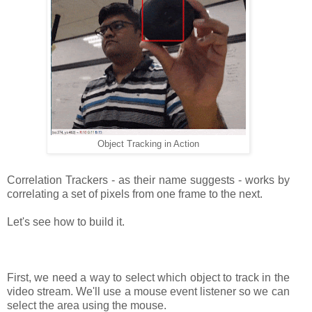
Object Tracking in Action
Correlation Trackers - as their name suggests - works by
correlating a set of pixels from one frame to the next.
Let's see how to build it.
First, we need a way to select which object to track in the
video stream. We'll use a mouse event listener so we can
select the area using the mouse.